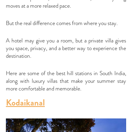
moves at a more relaxed pace.
But the real difference comes from where you stay.
A hotel may give you a room, but a private villa gives
you space, privacy, and a better way to experience the
destination.
Here are some of the best hill stations in South India,
along with luxury villas that make your summer stay
more comfortable and memorable.
Kodaikanal