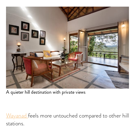
A quieter hill destination with private views
Wayanad
feels more untouched compared to other hill
stations.