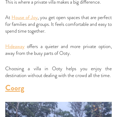
This is where a private villa makes a big difference.
At
House of Joy
, you get open spaces that are perfect
for families and groups. It feels comfortable and easy to
spend time together.
Hideaway
offers a quieter and more private option,
away from the busy parts of Ooty.
Choosing a villa in Ooty helps you enjoy the
destination without dealing with the crowd all the time.
Coorg