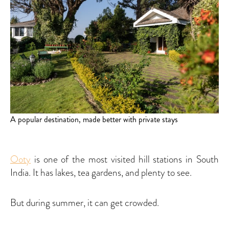
A popular destination, made better with private stays
Ooty
is one of the most visited hill stations in South
India. It has lakes, tea gardens, and plenty to see.
But during summer, it can get crowded.