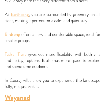
A villa stay here feels very different from a hotel.
At
Earthsong
, you are surrounded by greenery on all
sides, making it perfect for a calm and quiet stay.
Birdsong
offers a cozy and comfortable space, ideal for
smaller groups.
Tusker Trails
gives you more flexibility, with both villa
and cottage options. It also has more space to explore
and spend time outdoors.
In Coorg, villas allow you to experience the landscape
fully, not just visit it.
Wayanad