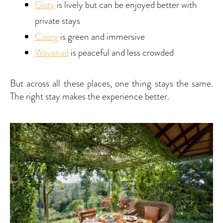
Ooty
is lively but can be enjoyed better with
private stays
Coorg
is green and immersive
Wayanad
is peaceful and less crowded
But across all these places, one thing stays the same.
The right stay makes the experience better.