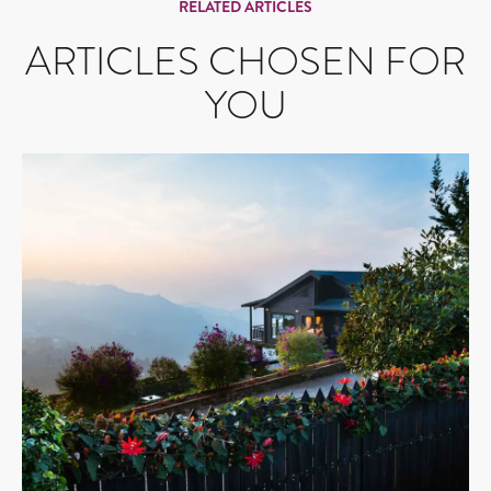
RELATED ARTICLES
ARTICLES CHOSEN FOR
YOU