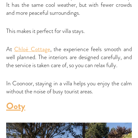
It has the same cool weather, but with fewer crowds
and more peaceful surroundings.
This makes it perfect for villa stays.
At
Chloé Cottage
, the experience feels smooth and
well planned. The interiors are designed carefully, and
the service is taken care of, so you can relax fully.
In Coonoor, staying in a villa helps you enjoy the calm
without the noise of busy tourist areas.
Ooty