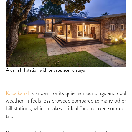
A calm hill station with private, scenic stays
Kodaikanal
is known for its quiet surroundings and cool
weather. It feels less crowded compared to many other
hill stations, which makes it ideal for a relaxed summer
trip.