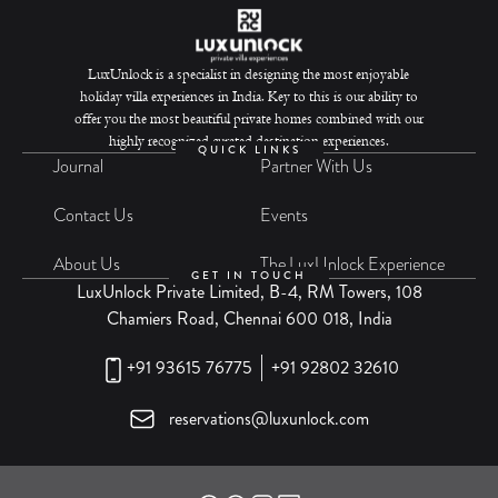
LuxUnlock is a specialist in designing the most enjoyable
holiday villa experiences in India. Key to this is our ability to
offer you the most beautiful private homes combined with our
highly recognized curated destination experiences.
QUICK LINKS
Journal
Partner With Us
Contact Us
Events
About Us
The LuxUnlock Experience
GET IN TOUCH
LuxUnlock Private Limited, B-4, RM Towers, 108
Chamiers Road, Chennai 600 018, India
+91 93615 76775
+91 92802 32610
reservations@luxunlock.com