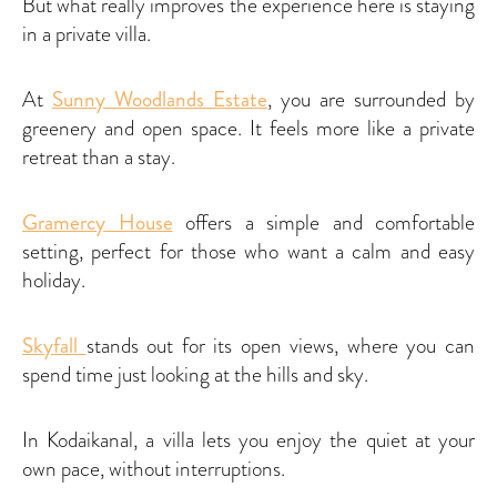
But what really improves the experience here is staying
in a private villa.
At
Sunny Woodlands Estate
, you are surrounded by
greenery and open space. It feels more like a private
retreat than a stay.
Gramercy House
offers a simple and comfortable
setting, perfect for those who want a calm and easy
holiday.
Skyfall
stands out for its open views, where you can
spend time just looking at the hills and sky.
In Kodaikanal, a villa lets you enjoy the quiet at your
own pace, without interruptions.