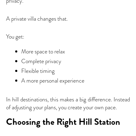
privacy.
A private villa changes that.
You get:
More space to relax
Complete privacy
Flexible timing
A more personal experience
In hill destinations, this makes a big difference. Instead
of adjusting your plans, you create your own pace.
Choosing the Right Hill Station