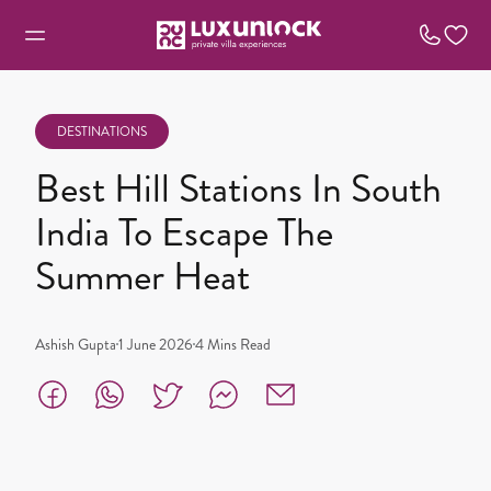
DESTINATIONS
Best Hill Stations In South
India To Escape The
Summer Heat
Ashish Gupta
1 June 2026
4
Mins Read