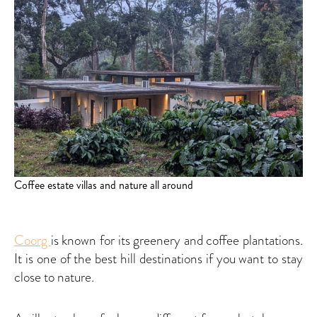
Coffee estate villas and nature all around
Coorg
is known for its greenery and coffee plantations.
It is one of the best hill destinations if you want to stay
close to nature.