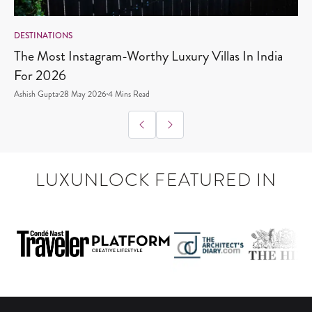
DESTINATIONS
D
The Most Instagram-Worthy Luxury Villas In India
W
For 2026
Ashish Gupta
28 May 2026
4
Mins Read
A
LUXUNLOCK FEATURED IN