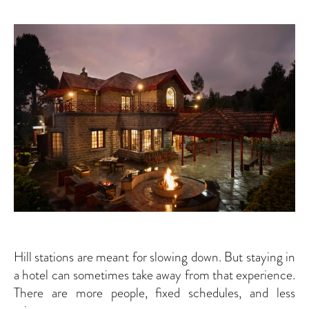
Hill stations are meant for slowing down. But staying in
a hotel can sometimes take away from that experience.
There are more people, fixed schedules, and less