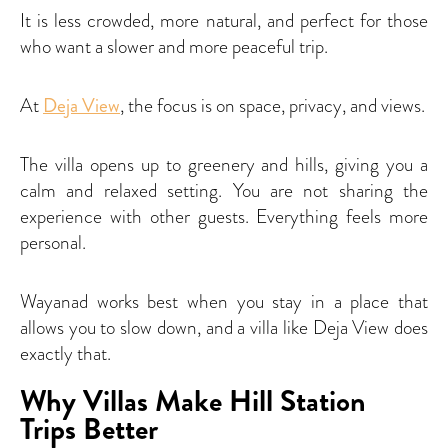
It is less crowded, more natural, and perfect for those
who want a slower and more peaceful trip.
At
Deja View
, the focus is on space, privacy, and views.
The villa opens up to greenery and hills, giving you a
calm and relaxed setting. You are not sharing the
experience with other guests. Everything feels more
personal.
Wayanad works best when you stay in a place that
allows you to slow down, and a villa like Deja View does
exactly that.
Why Villas Make Hill Station
Trips Better