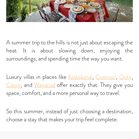
A summer trip to the hills is not just about escaping the
heat. It is about slowing down, enjoying the
surroundings, and spending time the way you want.
Luxury villas in places like
Kodaikanal
,
Coonoor
,
Ooty
,
Coorg
, and
Wayanad
offer exactly that. They give you
space, comfort, and a more personal way to travel.
So this summer, instead of just choosing a destination,
choose a stay that makes your trip feel complete.