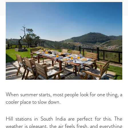
When summer starts, most people look for one thing, a
cooler place to slow down.
Hill stations in South India are perfect for this. The
weather is pleasant, the air feels fresh, and everything