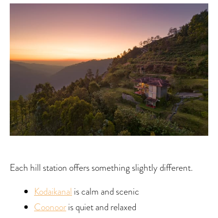
Each hill station offers something slightly different.
Kodaikanal
is calm and scenic
Coonoor
is quiet and relaxed