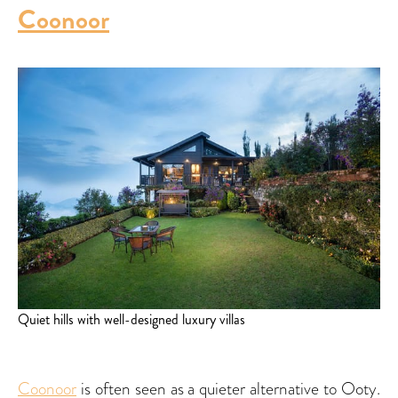
Coonoor
Quiet hills with well-designed luxury villas
Coonoor
is often seen as a quieter alternative to Ooty.