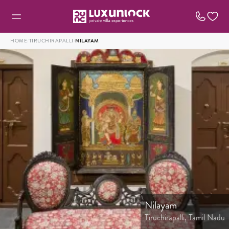
HOME
/
TIRUCHIRAPALLI
/
NILAYAM
Nilayam
Tiruchirapalli, Tamil Nadu