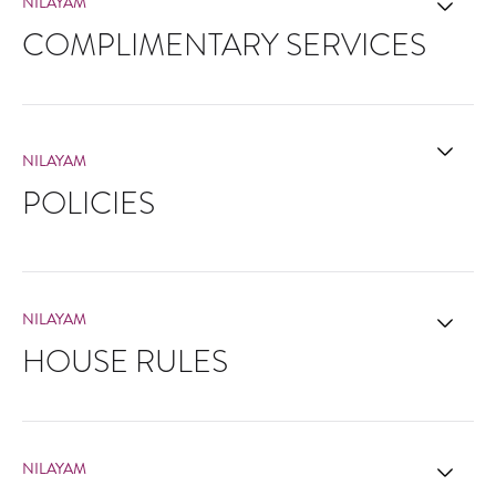
NILAYAM
COMPLIMENTARY SERVICES
NILAYAM
POLICIES
NILAYAM
HOUSE RULES
NILAYAM