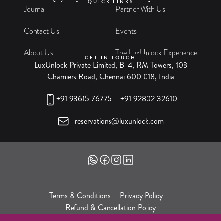
QUICK LINKS
Journal
Partner With Us
Contact Us
Events
About Us
The LuxUnlock Experience
GET IN TOUCH
LuxUnlock Private Limited, B-4, RM Towers, 108
Chamiers Road, Chennai 600 018, India
+91 93615 76775
+91 92802 32610
reservations@luxunlock.com
Terms & Conditions
Privacy Policy
Refund & Cancellation Policy