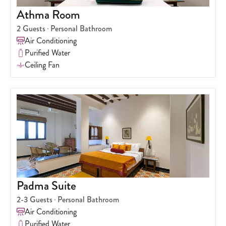
Athma Room
2
Guests
Personal Bathroom
Air Conditioning
Purified Water
Ceiling Fan
Padma Suite
2-3
Guests
Personal Bathroom
Air Conditioning
Purified Water