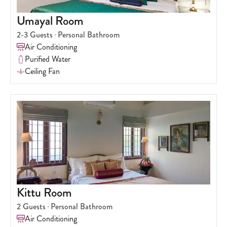
Umayal Room
2-3
Guests
Personal Bathroom
Air Conditioning
Purified Water
Ceiling Fan
Kittu Room
2
Guests
Personal Bathroom
Air Conditioning