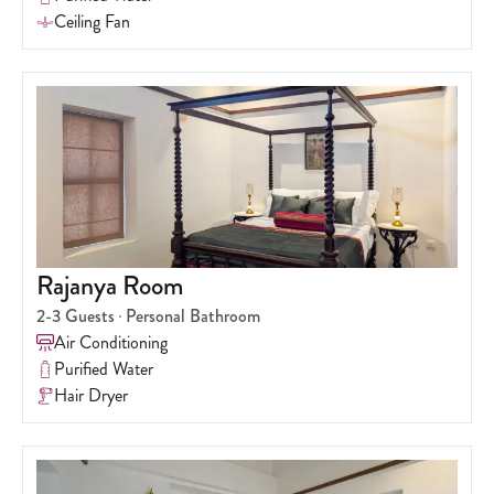
Ceiling Fan
Rajanya Room
2-3
Guests
Personal Bathroom
Air Conditioning
Purified Water
Hair Dryer