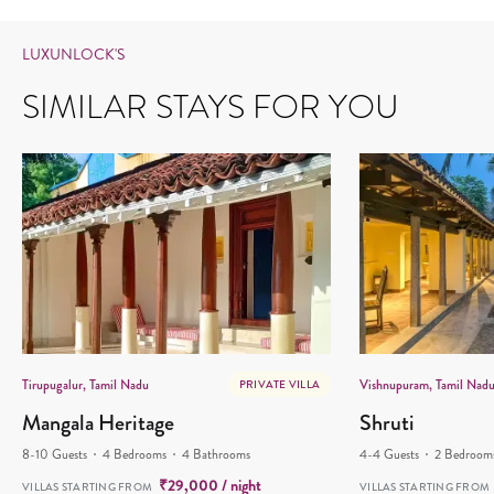
LUXUNLOCK'S
SIMILAR STAYS FOR YOU
Tirupugalur, Tamil Nadu
Vishnupuram, Tamil Nad
PRIVATE VILLA
Mangala Heritage
Shruti
8-10 Guests
4 Bedrooms
4 Bathrooms
4-4 Guests
2 Bedroom
₹
29,000
/ night
VILLAS STARTING FROM
VILLAS STARTING FROM