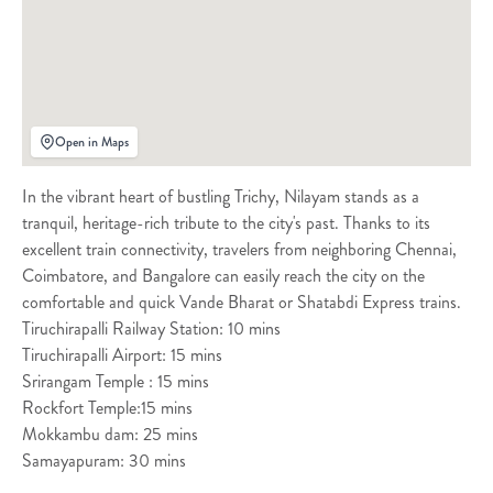
Open in Maps
In the vibrant heart of bustling Trichy, Nilayam stands as a
tranquil, heritage-rich tribute to the city's past. Thanks to its
excellent train connectivity, travelers from neighboring Chennai,
Coimbatore, and Bangalore can easily reach the city on the
comfortable and quick Vande Bharat or Shatabdi Express trains.
Tiruchirapalli Railway Station: 10 mins
Tiruchirapalli Airport: 15 mins
Srirangam Temple : 15 mins
Rockfort Temple:15 mins
Mokkambu dam: 25 mins
Samayapuram: 30 mins