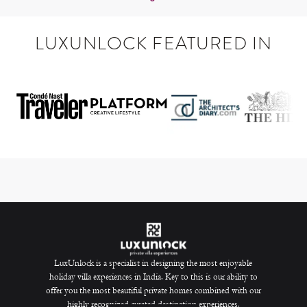
LUXUNLOCK FEATURED IN
LuxUnlock is a specialist in designing the most enjoyable
holiday villa experiences in India. Key to this is our ability to
offer you the most beautiful private homes combined with our
highly recognized curated destination experiences.