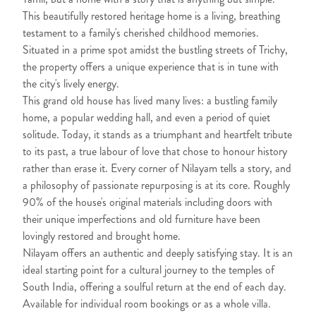
This beautifully restored heritage home is a living, breathing
testament to a family's cherished childhood memories.
Situated in a prime spot amidst the bustling streets of Trichy,
the property offers a unique experience that is in tune with
the city's lively energy.
This grand old house has lived many lives: a bustling family
home, a popular wedding hall, and even a period of quiet
solitude. Today, it stands as a triumphant and heartfelt tribute
to its past, a true labour of love that chose to honour history
rather than erase it. Every corner of Nilayam tells a story, and
a philosophy of passionate repurposing is at its core. Roughly
90% of the house's original materials including doors with
their unique imperfections and old furniture have been
lovingly restored and brought home.
Nilayam offers an authentic and deeply satisfying stay. It is an
ideal starting point for a cultural journey to the temples of
South India, offering a soulful return at the end of each day.
Available for individual room bookings or as a whole villa.