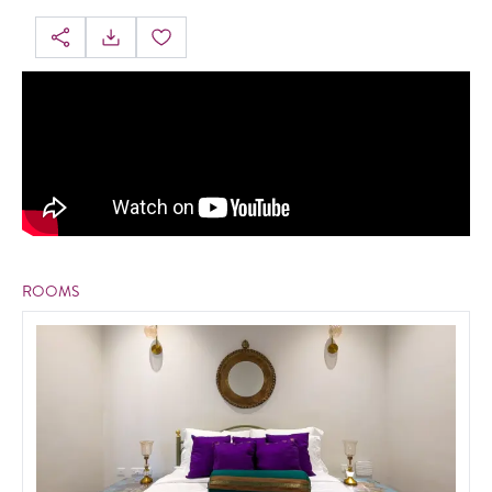
ROOMS