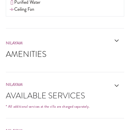
Purified Water
Ceiling Fan
NILAYAM
AMENITIES
NILAYAM
AVAILABLE SERVICES
* All additional services at the villa are charged separately.