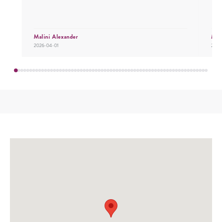
Malini Alexander
Mr.
2026-04-01
2026