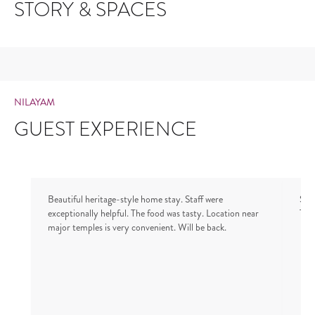
STORY & SPACES
NILAYAM
GUEST EXPERIENCE
Beautiful heritage-style home stay. Staff were
Stay
exceptionally helpful. The food was tasty. Location near
Tha
major temples is very convenient. Will be back.