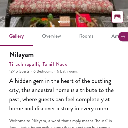
Gallery
Overview
Rooms
Ameniti
Nilayam
Tiruchirapalli
, Tamil Nadu
12-15 Guests
6 Bedrooms
6 Bathrooms
A hidden gem in the heart of the bustling
city, this ancestral home is a tribute to the
past, where guests can feel completely at
home and discover a story in every room.
Welcome to Nilayam, a word that simply means "house" in
Tamil, but a home with a story that is anything but simple.