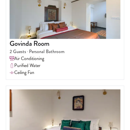
Govinda Room
2
Guests
Personal Bathroom
Air Conditioning
Purified Water
Ceiling Fan