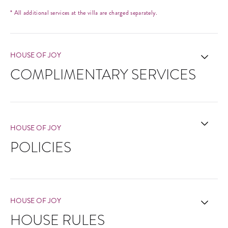
* All additional services at the villa are charged separately.
HOUSE OF JOY
COMPLIMENTARY SERVICES
HOUSE OF JOY
POLICIES
HOUSE OF JOY
HOUSE RULES