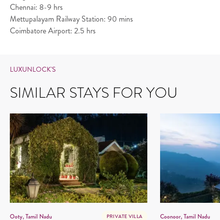
Chennai: 8-9 hrs
Mettupalayam Railway Station: 90 mins
Coimbatore Airport: 2.5 hrs
LUXUNLOCK'S
SIMILAR STAYS FOR YOU
Ooty, Tamil Nadu
Coonoor, Tamil Nadu
PRIVATE VILLA