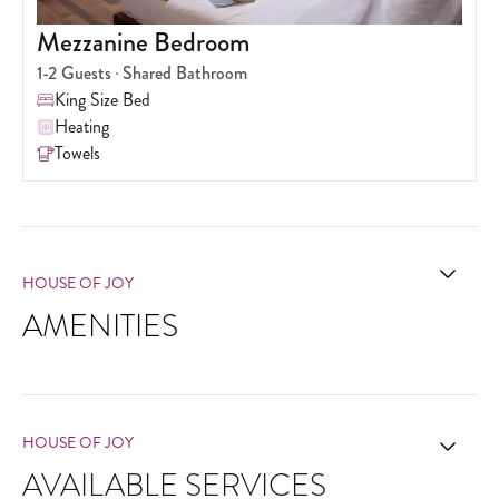
Mezzanine Bedroom
1-2
Guests
Shared Bathroom
King Size Bed
Heating
Towels
HOUSE OF JOY
AMENITIES
HOUSE OF JOY
AVAILABLE SERVICES