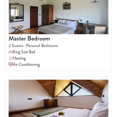
Master Bedroom
2
Guests
Personal Bathroom
King Size Bed
Heating
Air Conditioning