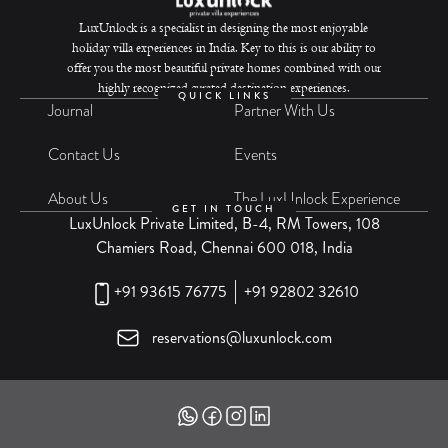
LuxUnlock is a specialist in designing the most enjoyable
holiday villa experiences in India. Key to this is our ability to
offer you the most beautiful private homes combined with our
highly recognized curated destination experiences.
QUICK LINKS
Journal
Partner With Us
Contact Us
Events
About Us
The LuxUnlock Experience
GET IN TOUCH
LuxUnlock Private Limited, B-4, RM Towers, 108
Chamiers Road, Chennai 600 018, India
+91 93615 76775
+91 92802 32610
reservations@luxunlock.com