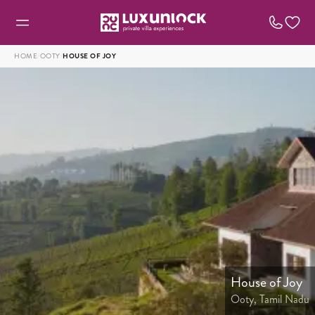
HOME
/
OOTY
/
HOUSE OF JOY
House of Joy
Ooty, Tamil Nadu