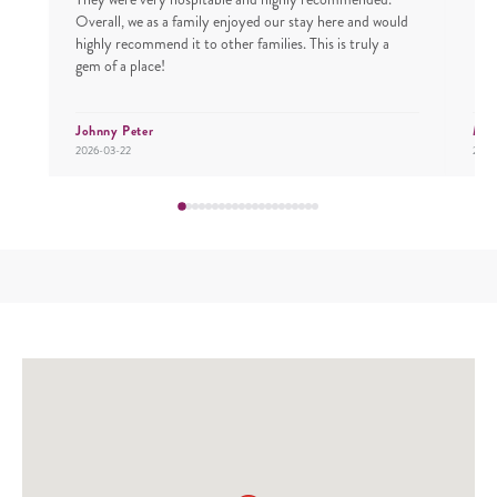
Overall, we as a family enjoyed our stay here and would
highly recommend it to other families. This is truly a
gem of a place!
Johnny Peter
Mr.
2026-03-22
2026