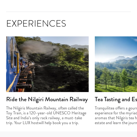
EXPERIENCES
Ride the Nilgiri Mountain Railway
Tea Tasting and Es
The Nilgiris Mountain Railway, often called the
Tranquilitea offers a gou
Toy Train, is a 120-year-old UNESCO Heritage
experience for the myriad
Site and India’s only rack railway, a must-take
aromas that Nilgiris tea ha
trip. Your LUX hostwill help book you a trip.
estate and learn the jour
cup.