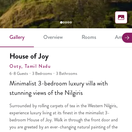
Gallery
Overview
Rooms
Ameniti
House of Joy
Ooty
, Tamil Nadu
6-8 Guests
3 Bedrooms
3 Bathrooms
Minimalist 3-bedroom luxury villa with
stunning views of the Nilgiris
Surrounded by rolling carpets of tea in the Western Nilgiris,
experience luxury living at its finest in the minimalist 3-
bedroom House of Joy. Walk in through the front door and
you are greeted by an ever-changing natural painting of the