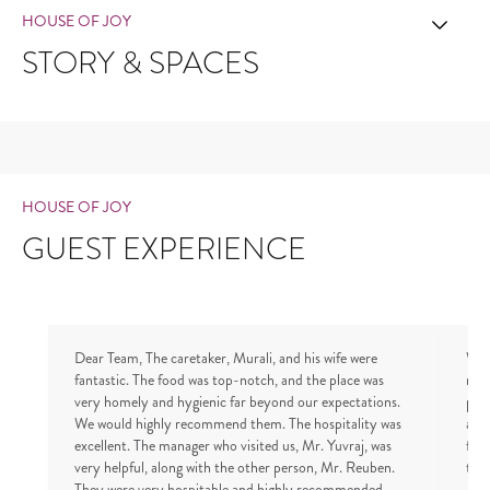
HOUSE OF JOY
STORY & SPACES
HOUSE OF JOY
GUEST EXPERIENCE
Dear Team, The caretaker, Murali, and his wife were
We 
fantastic. The food was top-notch, and the place was
notc
very homely and hygienic far beyond our expectations.
pro
We would highly recommend them. The hospitality was
and
excellent. The manager who visited us, Mr. Yuvraj, was
fri
very helpful, along with the other person, Mr. Reuben.
to v
They were very hospitable and highly recommended.