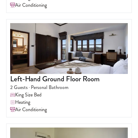
Air Conditioning
Left-Hand Ground Floor Room
2
Guests
Personal Bathroom
King Size Bed
Heating
Air Conditioning