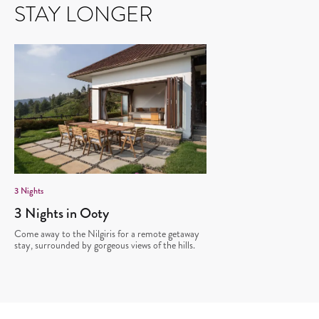
STAY LONGER
3
Nights
3 Nights in Ooty
Come away to the Nilgiris for a remote getaway
stay, surrounded by gorgeous views of the hills.