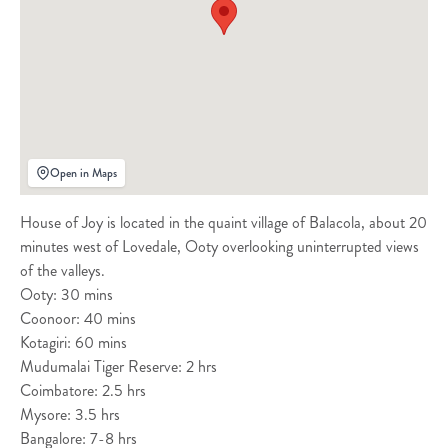
Open in Maps
House of Joy is located in the quaint village of Balacola, about 20
minutes west of Lovedale, Ooty overlooking uninterrupted views
of the valleys.
Ooty: 30 mins
Coonoor: 40 mins
Kotagiri: 60 mins
Mudumalai Tiger Reserve: 2 hrs
Coimbatore: 2.5 hrs
Mysore: 3.5 hrs
Bangalore: 7-8 hrs