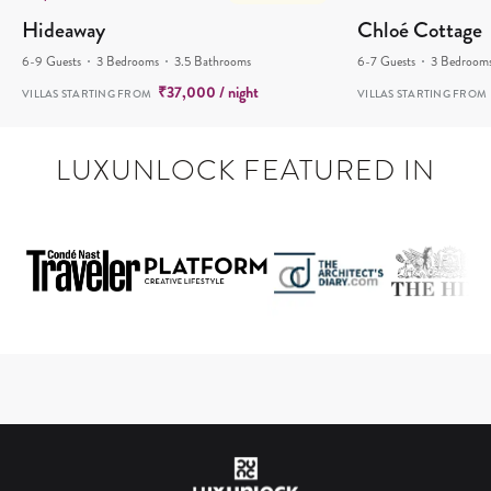
Hideaway
Chloé Cottage
6-9 Guests
3 Bedrooms
3.5 Bathrooms
6-7 Guests
3 Bedroom
₹
37,000
/ night
VILLAS STARTING FROM
VILLAS STARTING FROM
LUXUNLOCK FEATURED IN