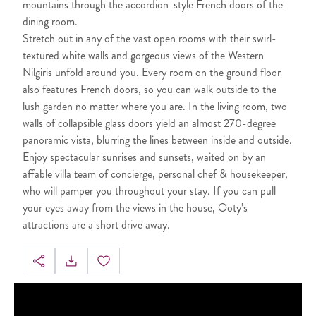
mountains through the accordion-style French doors of the
dining room.
Stretch out in any of the vast open rooms with their swirl-
textured white walls and gorgeous views of the Western
Nilgiris unfold around you. Every room on the ground floor
also features French doors, so you can walk outside to the
lush garden no matter where you are. In the living room, two
walls of collapsible glass doors yield an almost 270-degree
panoramic vista, blurring the lines between inside and outside.
Enjoy spectacular sunrises and sunsets, waited on by an
affable villa team of concierge, personal chef & housekeeper,
who will pamper you throughout your stay. If you can pull
your eyes away from the views in the house, Ooty’s
attractions are a short drive away.