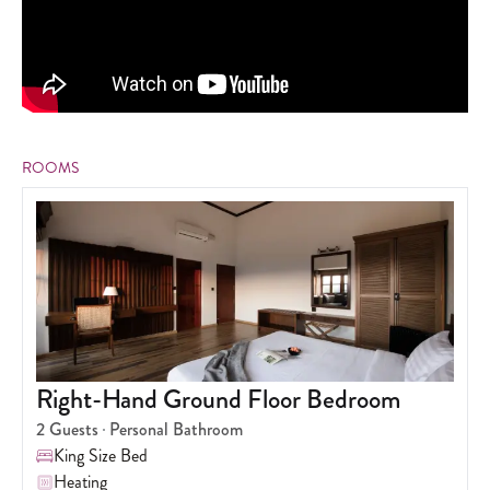
ROOMS
Right-Hand Ground Floor Bedroom
2
Guests
Personal Bathroom
King Size Bed
Heating