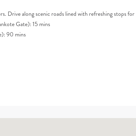
rs. Drive along scenic roads lined with refreshing stops for
nkote Gate): 15 mins
e): 90 mins