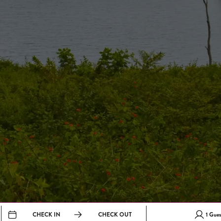
CHECK IN
CHECK OUT
1
Gues