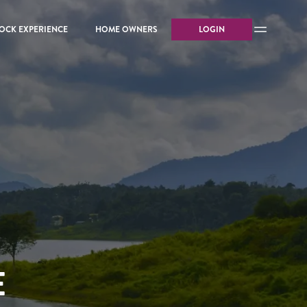
OCK EXPERIENCE
HOME OWNERS
LOGIN
E