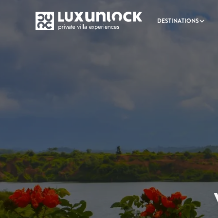
DESTINATIONS