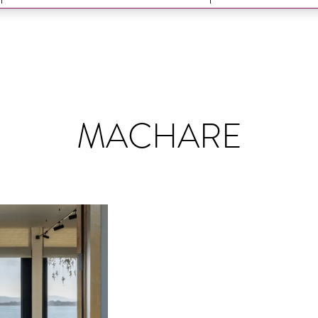
MACHARE