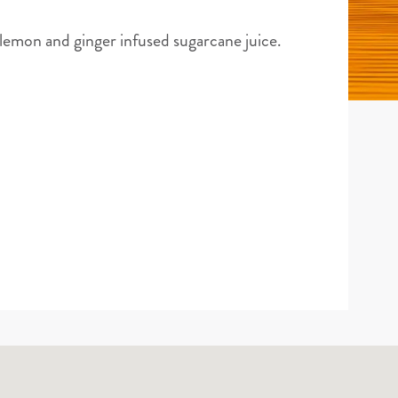
 lemon and ginger infused sugarcane juice.