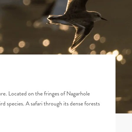
ture. Located on the fringes of Nagarhole
ird species. A safari through its dense forests