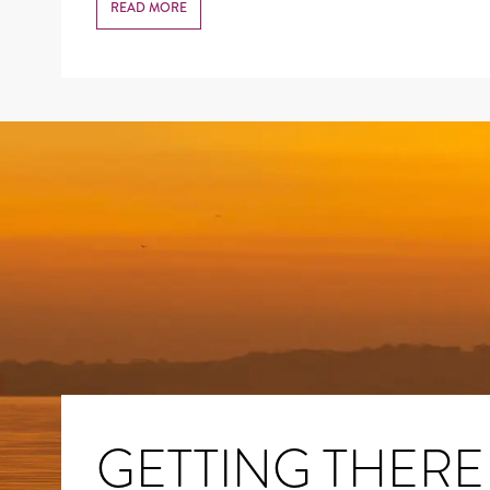
READ MORE
GETTING THERE