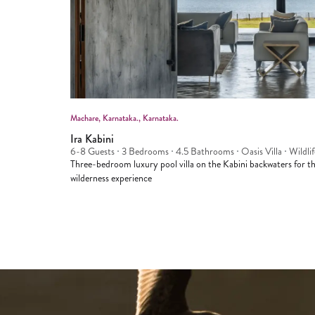
Machare
, Karnataka.
, Karnataka.
Ira Kabini
6-8 Guests
3 Bedrooms
4.5 Bathrooms
Oasis Villa
Wildlif
Three-bedroom luxury pool villa on the Kabini backwaters for the
wilderness experience