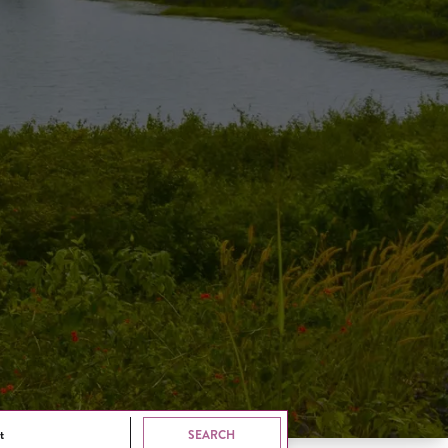
t
SEARCH