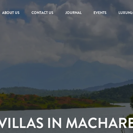
ABOUT US
CONTACT US
JOURNAL
EVENTS
LUXUNL
VILLAS IN MACHAR