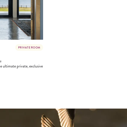
PRIVATE ROOM
e
 ultimate private, exclusive