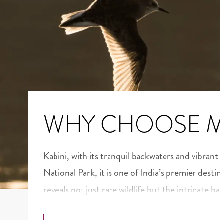
WHY CHOOSE 
Kabini, with its tranquil backwaters and vibrant
National Park, it is one of India’s premier desti
reveals not just rare wildlife but the intricate b