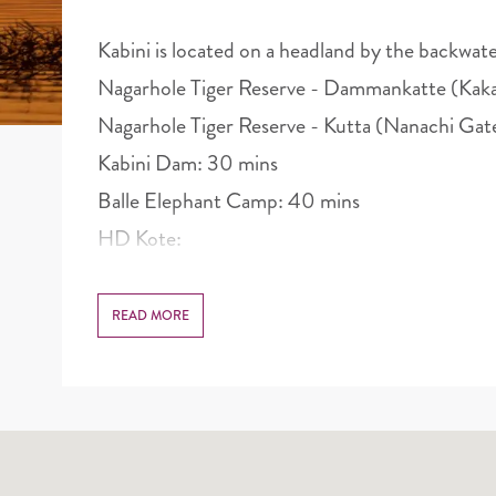
Kabini is located on a headland by the backwate
Nagarhole Tiger Reserve - Dammankatte (Kaka
Nagarhole Tiger Reserve - Kutta (Nanachi Gat
Kabini Dam: 30 mins
Balle Elephant Camp: 40 mins
HD Kote:
READ MORE