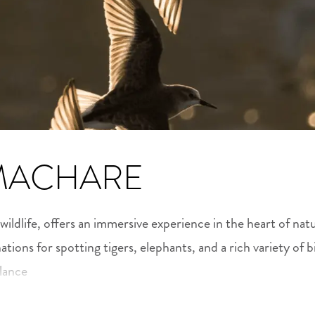
MACHARE
 wildlife, offers an immersive experience in the heart of na
nations for spotting tigers, elephants, and a rich variety of b
alance