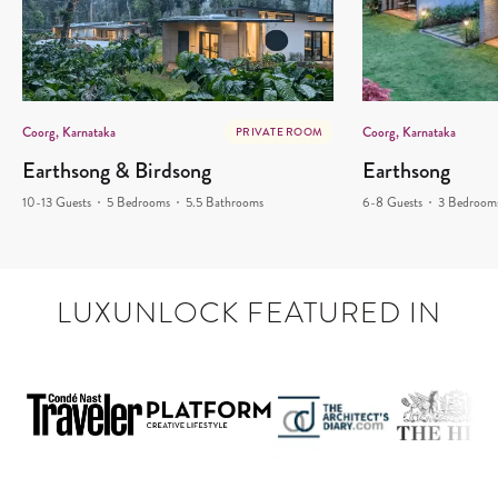
Coorg, Karnataka
Coorg, Karnataka
PRIVATE ROOM
Earthsong & Birdsong
Earthsong
10-13 Guests
5 Bedrooms
5.5 Bathrooms
6-8 Guests
3 Bedroom
LUXUNLOCK FEATURED IN