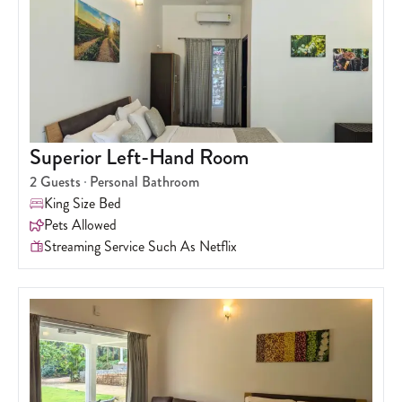
Superior Left-Hand Room
2
Guests
Personal Bathroom
King Size Bed
Pets Allowed
Streaming Service Such As Netflix