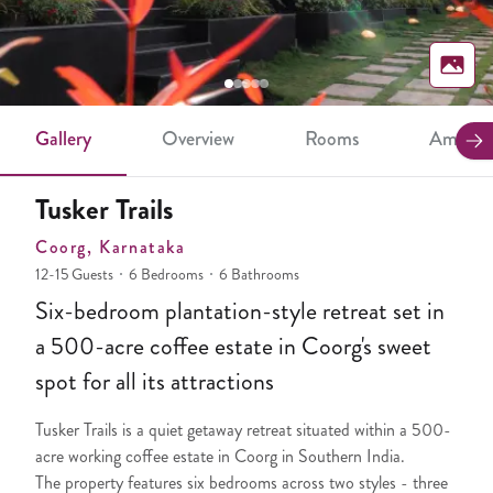
Gallery
Overview
Rooms
Ameniti
Tusker Trails
Coorg
, Karnataka
12-15 Guests
6 Bedrooms
6 Bathrooms
Six-bedroom plantation-style retreat set in
a 500-acre coffee estate in Coorg's sweet
spot for all its attractions
Tusker Trails is a quiet getaway retreat situated within a 500-
acre working coffee estate in Coorg in Southern India.
The property features six bedrooms across two styles - three