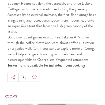
Superior Rooms set along the verandah, and three Deluxe
Cottages with private sit-outs overlooking the greenery.
Accessed by an external staircase, the first-floor lounge has a
living, dining and recreational space. French doors lead onto
an expansive sitout that faces the lush green canopy of the
estate.
Bond over board games or a bonfire. Take an ATV drive
through the coffee estate and learn about coffee cultivation
on a guided walk. Or, if you want to explore more of Coorg,
we will help arrange exhilarating mountain treks and
picturesque visits to Coorg’s less-frequented attractions.
Tusker Trails is available for individual room bookings.
ROOMS