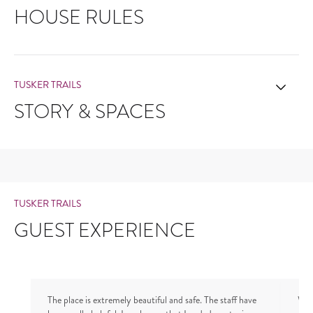
HOUSE RULES
TUSKER TRAILS
STORY & SPACES
TUSKER TRAILS
GUEST EXPERIENCE
The place is extremely beautiful and safe. The staff have
We 