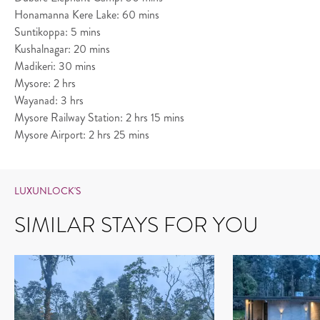
Honamanna Kere Lake: 60 mins
Suntikoppa: 5 mins
Kushalnagar: 20 mins
Madikeri: 30 mins
Mysore: 2 hrs
Wayanad: 3 hrs
Mysore Railway Station: 2 hrs 15 mins
Mysore Airport: 2 hrs 25 mins
LUXUNLOCK'S
SIMILAR STAYS FOR YOU