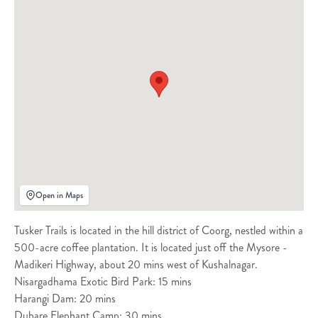
Open in Maps
Tusker Trails is located in the hill district of Coorg, nestled within a
500-acre coffee plantation. It is located just off the Mysore -
Madikeri Highway, about 20 mins west of Kushalnagar.
Nisargadhama Exotic Bird Park: 15 mins
Harangi Dam: 20 mins
Dubare Elephant Camp: 30 mins