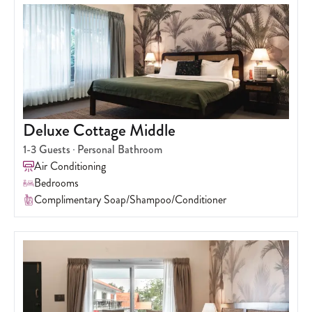
Deluxe Cottage Middle
1-3
Guests
Personal Bathroom
Air Conditioning
Bedrooms
Complimentary Soap/Shampoo/Conditioner