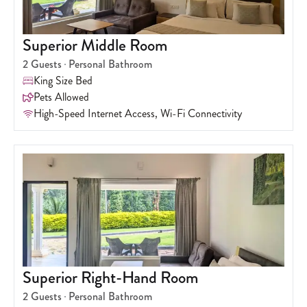
Superior Middle Room
2
Guests
Personal Bathroom
King Size Bed
Pets Allowed
High-Speed Internet Access, Wi-Fi Connectivity
Superior Right-Hand Room
2
Guests
Personal Bathroom