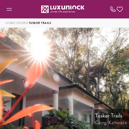
HOME
/
COORG
/
TUSKER TRAILS
Tusker Trails
Coorg, Karnataka