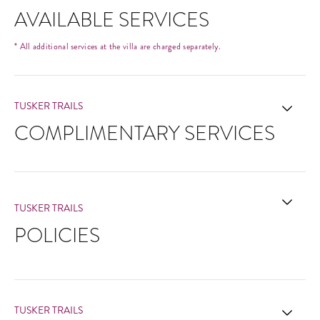
AVAILABLE SERVICES
* All additional services at the villa are charged separately.
TUSKER TRAILS
COMPLIMENTARY SERVICES
TUSKER TRAILS
POLICIES
TUSKER TRAILS