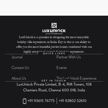
LuxUnlock is a specialist in designing the most enjoyable
holiday villa experiences in India. Key to this is our ability to
offer you the most beautiful private homes combined with our
highly recognized curated destination experiences.
QUICK LINKS
Journal
Partner With Us
Contact Us
Events
About Us
The LuxUnlock Experience
GET IN TOUCH
LuxUnlock Private Limited, B-4, RM Towers, 108
Chamiers Road, Chennai 600 018, India
+91 93615 76775
+91 92802 32610