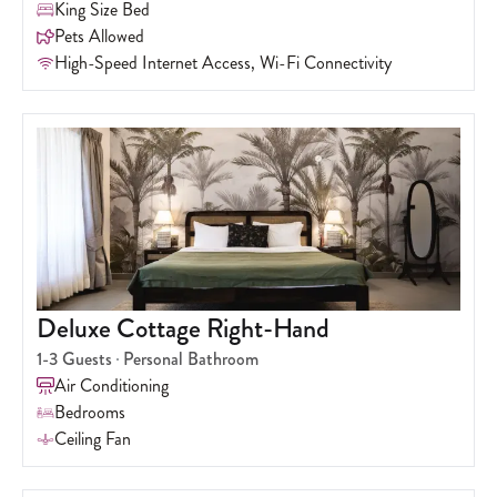
King Size Bed
Pets Allowed
High-Speed Internet Access, Wi-Fi Connectivity
Deluxe Cottage Right-Hand
1-3
Guests
Personal Bathroom
Air Conditioning
Bedrooms
Ceiling Fan