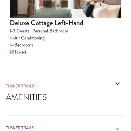
Deluxe Cottage Left-Hand
1-3
Guests
Personal Bathroom
Air Conditioning
Bedrooms
Towels
TUSKER TRAILS
AMENITIES
TUSKER TRAILS