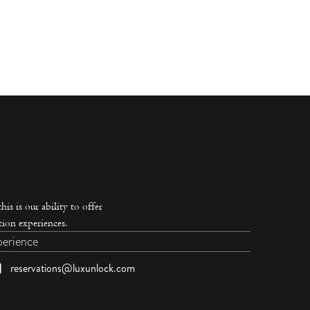
is is our ability to offer
ion experiences.
perience
reservations@luxunlock.com