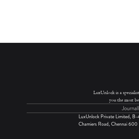
LuxUnlock is a specialist
you the most be
Journal
LuxUnlock Private Limited, B
Chamiers Road, Chennai 600 0