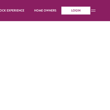
OCK EXPERIENCE
HOME OWNERS
LOGIN