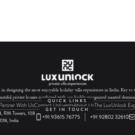
 in designing the most enjoyable holiday villa experiences in India. Key to th
autiful private homes combined with our highly recognized curated destinat
QUICK LINKS
Partner With Us
Contact Us
Events
About Us
The LuxUnlock Ex
GET IN TOUCH
-4, RM Towers, 108
+91 93615 76775
+91 92802 32610
18, India