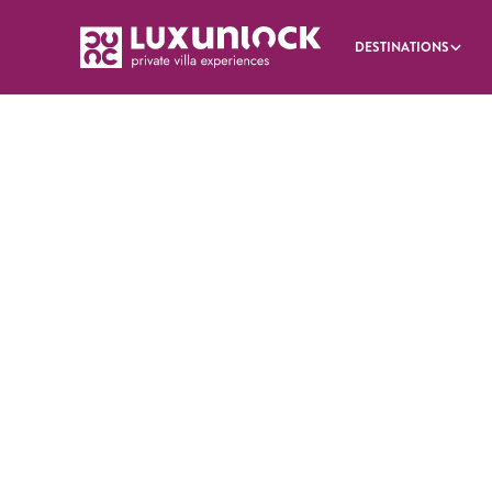
DESTINATIONS