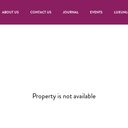
ABOUT US
CONTACT US
JOURNAL
EVENTS
LUXUNL
Property is not available